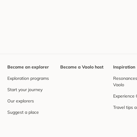
Become an explorer
Become a Vaolo host
Inspiration
Exploration programs
Resonances,
Vaolo
Start your journey
Experience
Our explorers
Travel tips 
Suggest a place