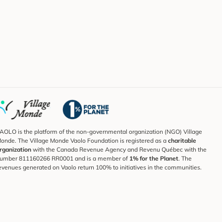
AOLO is the platform of the non-governmental organization (NGO) Village
onde. The Village Monde Vaolo Foundation is registered as a
charitable
rganization
with the Canada Revenue Agency and Revenu Québec with the
umber 811160266 RR0001 and is a member of
1% for the Planet
. The
evenues generated on Vaolo return 100% to initiatives in the communities.