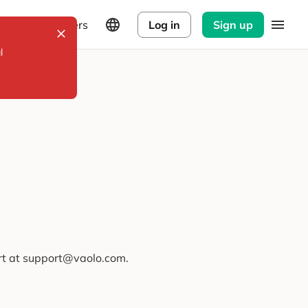
Explorers
Log in
Sign up
l
ort at support@vaolo.com.