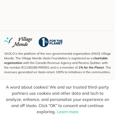
VAOLO is the platform of the non-governmental organization (NGO) Village
Monde. The Village Monde Vaolo Foundation is registered as a
charitable
organization
with the Canada Revenue Agency and Revenu Québec with
the number 811160266 RR0001 and is a member of
1% for the Planet
. The
revenues generated on Vaolo return 100% to initiatives in the communities.
Subscribe to the Newsletter
A word about cookies! We and our trusted third-party
To find out what's new, follow our explorers and receive tips for more
conscious travel.
partners use cookies and other data and tech to
analyze, enhance, and personalize your experience on
Your email
Send
and off Vaolo. Click “OK” to consent and continue
exploring.
Learn more