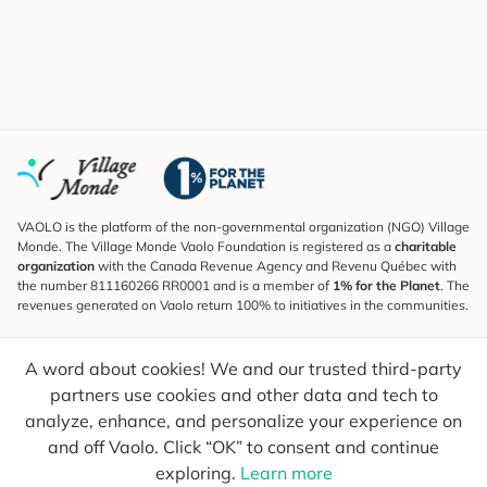
VAOLO is the platform of the non-governmental organization (NGO) Village
Monde. The Village Monde Vaolo Foundation is registered as a
charitable
organization
with the Canada Revenue Agency and Revenu Québec with
the number 811160266 RR0001 and is a member of
1% for the Planet
. The
revenues generated on Vaolo return 100% to initiatives in the communities.
Subscribe to the Newsletter
A word about cookies! We and our trusted third-party
To find out what's new, follow our explorers and receive tips for more
conscious travel.
partners use cookies and other data and tech to
analyze, enhance, and personalize your experience on
Your email
Send
and off Vaolo. Click “OK” to consent and continue
exploring.
Learn more