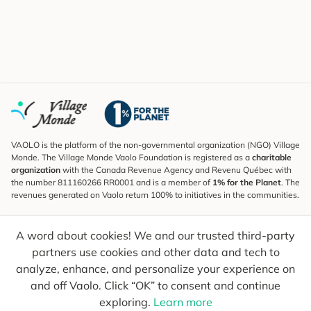
VAOLO is the platform of the non-governmental organization (NGO) Village
Monde. The Village Monde Vaolo Foundation is registered as a
charitable
organization
with the Canada Revenue Agency and Revenu Québec with
the number 811160266 RR0001 and is a member of
1% for the Planet
. The
revenues generated on Vaolo return 100% to initiatives in the communities.
Subscribe to the Newsletter
A word about cookies! We and our trusted third-party
To find out what's new, follow our explorers and receive tips for more
conscious travel.
partners use cookies and other data and tech to
analyze, enhance, and personalize your experience on
Your email
Send
and off Vaolo. Click “OK” to consent and continue
exploring.
Learn more