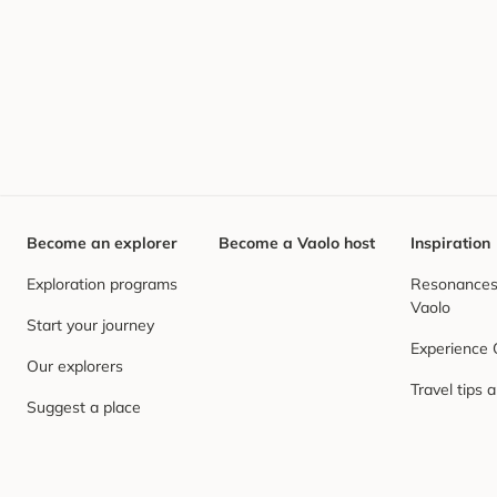
Become an explorer
Become a Vaolo host
Inspiration
Exploration programs
Resonances,
Vaolo
Start your journey
Experience
Our explorers
Travel tips 
Suggest a place