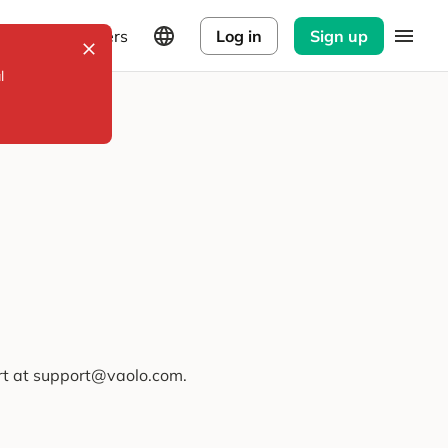
Explorers
Log in
Sign up
l
ort at support@vaolo.com.