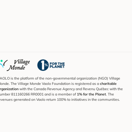
AOLO is the platform of the non-governmental organization (NGO) Village
onde. The Village Monde Vaolo Foundation is registered as a
charitable
rganization
with the Canada Revenue Agency and Revenu Québec with the
umber 811160266 RR0001 and is a member of
1% for the Planet
. The
evenues generated on Vaolo return 100% to initiatives in the communities.