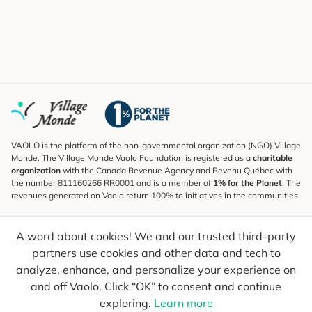
VAOLO is the platform of the non-governmental organization (NGO) Village
Monde. The Village Monde Vaolo Foundation is registered as a
charitable
organization
with the Canada Revenue Agency and Revenu Québec with
the number 811160266 RR0001 and is a member of
1% for the Planet
. The
revenues generated on Vaolo return 100% to initiatives in the communities.
Subscribe to the Newsletter
A word about cookies! We and our trusted third-party
To find out what's new, follow our explorers and receive tips for more
conscious travel.
partners use cookies and other data and tech to
analyze, enhance, and personalize your experience on
Your email
Send
and off Vaolo. Click “OK” to consent and continue
exploring.
Learn more