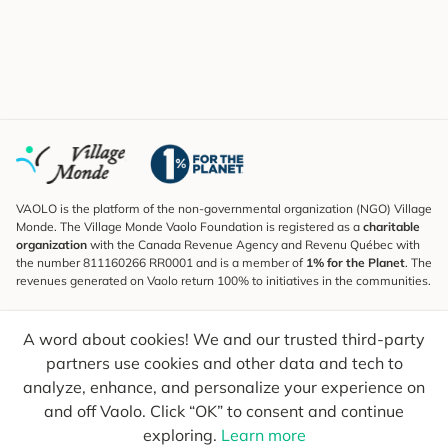
VAOLO is the platform of the non-governmental organization (NGO) Village
Monde. The Village Monde Vaolo Foundation is registered as a
charitable
organization
with the Canada Revenue Agency and Revenu Québec with
the number 811160266 RR0001 and is a member of
1% for the Planet
. The
revenues generated on Vaolo return 100% to initiatives in the communities.
Subscribe to the Newsletter
A word about cookies! We and our trusted third-party
To find out what's new, follow our explorers and receive tips for more
conscious travel.
partners use cookies and other data and tech to
analyze, enhance, and personalize your experience on
Your email
Send
and off Vaolo. Click “OK” to consent and continue
exploring.
Learn more