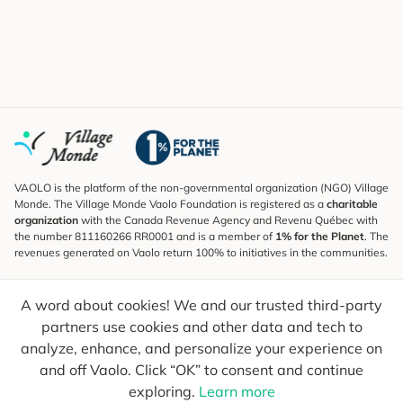
VAOLO is the platform of the non-governmental organization (NGO) Village
Monde. The Village Monde Vaolo Foundation is registered as a
charitable
organization
with the Canada Revenue Agency and Revenu Québec with
the number 811160266 RR0001 and is a member of
1% for the Planet
. The
revenues generated on Vaolo return 100% to initiatives in the communities.
Subscribe to the Newsletter
A word about cookies! We and our trusted third-party
To find out what's new, follow our explorers and receive tips for more
conscious travel.
partners use cookies and other data and tech to
analyze, enhance, and personalize your experience on
Your email
Send
and off Vaolo. Click “OK” to consent and continue
exploring.
Learn more