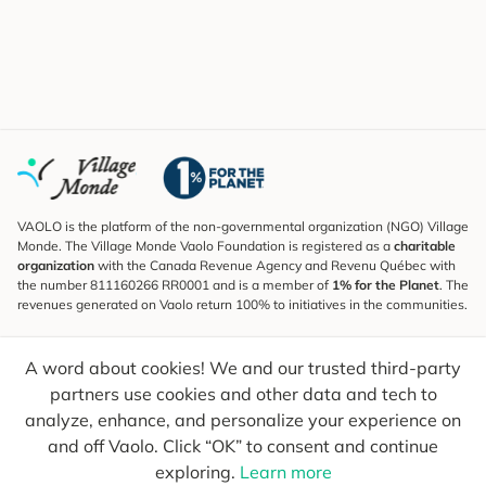
VAOLO is the platform of the non-governmental organization (NGO) Village
Monde. The Village Monde Vaolo Foundation is registered as a
charitable
organization
with the Canada Revenue Agency and Revenu Québec with
the number 811160266 RR0001 and is a member of
1% for the Planet
. The
revenues generated on Vaolo return 100% to initiatives in the communities.
Subscribe to the Newsletter
A word about cookies! We and our trusted third-party
To find out what's new, follow our explorers and receive tips for more
conscious travel.
partners use cookies and other data and tech to
analyze, enhance, and personalize your experience on
Your email
Send
and off Vaolo. Click “OK” to consent and continue
exploring.
Learn more