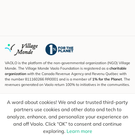
VAOLO is the platform of the non-governmental organization (NGO) Village
Monde. The Village Monde Vaolo Foundation is registered as a
charitable
organization
with the Canada Revenue Agency and Revenu Québec with
the number 811160266 RR0001 and is a member of
1% for the Planet
. The
revenues generated on Vaolo return 100% to initiatives in the communities.
Subscribe to the Newsletter
A word about cookies! We and our trusted third-party
To find out what's new, follow our explorers and receive tips for more
conscious travel.
partners use cookies and other data and tech to
analyze, enhance, and personalize your experience on
Your email
Send
and off Vaolo. Click “OK” to consent and continue
exploring.
Learn more