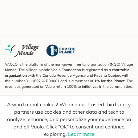
VAOLO is the platform of the non-governmental organization (NGO) Village
Monde. The Village Monde Vaolo Foundation is registered as a
charitable
organization
with the Canada Revenue Agency and Revenu Québec with
the number 811160266 RR0001 and is a member of
1% for the Planet
. The
revenues generated on Vaolo return 100% to initiatives in the communities.
Subscribe to the Newsletter
A word about cookies! We and our trusted third-party
To find out what's new, follow our explorers and receive tips for more
conscious travel.
partners use cookies and other data and tech to
analyze, enhance, and personalize your experience on
Your email
Send
and off Vaolo. Click “OK” to consent and continue
exploring.
Learn more