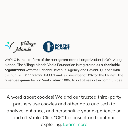
VAOLO is the platform of the non-governmental organization (NGO) Village
Monde. The Village Monde Vaolo Foundation is registered as a
charitable
organization
with the Canada Revenue Agency and Revenu Québec with
the number 811160266 RR0001 and is a member of
1% for the Planet
. The
revenues generated on Vaolo return 100% to initiatives in the communities.
Subscribe to the Newsletter
A word about cookies! We and our trusted third-party
To find out what's new, follow our explorers and receive tips for more
conscious travel.
partners use cookies and other data and tech to
analyze, enhance, and personalize your experience on
Your email
Send
and off Vaolo. Click “OK” to consent and continue
exploring.
Learn more