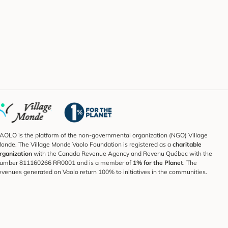
AOLO is the platform of the non-governmental organization (NGO) Village
onde. The Village Monde Vaolo Foundation is registered as a
charitable
rganization
with the Canada Revenue Agency and Revenu Québec with the
umber 811160266 RR0001 and is a member of
1% for the Planet
. The
evenues generated on Vaolo return 100% to initiatives in the communities.