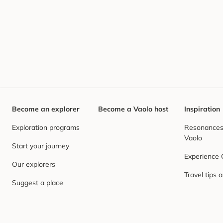
Become an explorer
Become a Vaolo host
Inspiration
Exploration programs
Resonances,
Vaolo
Start your journey
Experience
Our explorers
Travel tips 
Suggest a place