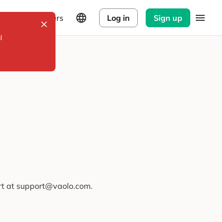
Explorers
Log in
Sign up
l
ort at support@vaolo.com.