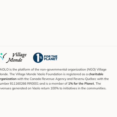
AOLO is the platform of the non-governmental organization (NGO) Village
onde. The Village Monde Vaolo Foundation is registered as a
charitable
rganization
with the Canada Revenue Agency and Revenu Québec with the
umber 811160266 RR0001 and is a member of
1% for the Planet
. The
evenues generated on Vaolo return 100% to initiatives in the communities.