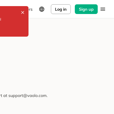
Explorers
Log in
Sign up
l
ort at support@vaolo.com.