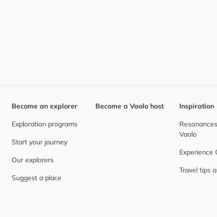
Become an explorer
Become a Vaolo host
Inspiration
Exploration programs
Resonances,
Vaolo
Start your journey
Experience
Our explorers
Travel tips 
Suggest a place