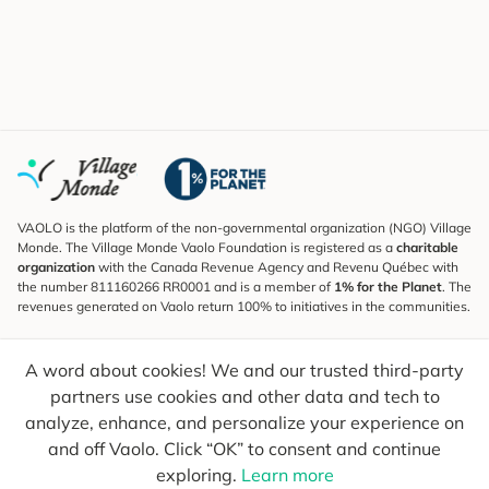
VAOLO is the platform of the non-governmental organization (NGO) Village
Monde. The Village Monde Vaolo Foundation is registered as a
charitable
organization
with the Canada Revenue Agency and Revenu Québec with
the number 811160266 RR0001 and is a member of
1% for the Planet
. The
revenues generated on Vaolo return 100% to initiatives in the communities.
Subscribe to the Newsletter
A word about cookies! We and our trusted third-party
To find out what's new, follow our explorers and receive tips for more
conscious travel.
partners use cookies and other data and tech to
analyze, enhance, and personalize your experience on
Your email
Send
and off Vaolo. Click “OK” to consent and continue
exploring.
Learn more