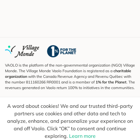
VAOLO is the platform of the non-governmental organization (NGO) Village
Monde. The Village Monde Vaolo Foundation is registered as a
charitable
organization
with the Canada Revenue Agency and Revenu Québec with
the number 811160266 RR0001 and is a member of
1% for the Planet
. The
revenues generated on Vaolo return 100% to initiatives in the communities.
Subscribe to the Newsletter
A word about cookies! We and our trusted third-party
To find out what's new, follow our explorers and receive tips for more
conscious travel.
partners use cookies and other data and tech to
analyze, enhance, and personalize your experience on
Your email
Send
and off Vaolo. Click “OK” to consent and continue
exploring.
Learn more