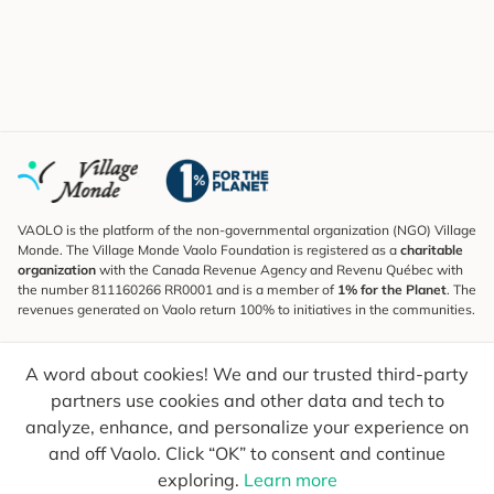
VAOLO is the platform of the non-governmental organization (NGO) Village
Monde. The Village Monde Vaolo Foundation is registered as a
charitable
organization
with the Canada Revenue Agency and Revenu Québec with
the number 811160266 RR0001 and is a member of
1% for the Planet
. The
revenues generated on Vaolo return 100% to initiatives in the communities.
Subscribe to the Newsletter
A word about cookies! We and our trusted third-party
To find out what's new, follow our explorers and receive tips for more
conscious travel.
partners use cookies and other data and tech to
analyze, enhance, and personalize your experience on
Your email
Send
and off Vaolo. Click “OK” to consent and continue
exploring.
Learn more