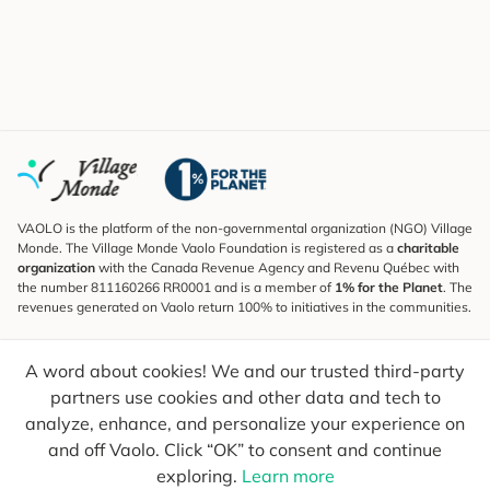
VAOLO is the platform of the non-governmental organization (NGO) Village
Monde. The Village Monde Vaolo Foundation is registered as a
charitable
organization
with the Canada Revenue Agency and Revenu Québec with
the number 811160266 RR0001 and is a member of
1% for the Planet
. The
revenues generated on Vaolo return 100% to initiatives in the communities.
Subscribe to the Newsletter
A word about cookies! We and our trusted third-party
To find out what's new, follow our explorers and receive tips for more
conscious travel.
partners use cookies and other data and tech to
analyze, enhance, and personalize your experience on
Your email
Send
and off Vaolo. Click “OK” to consent and continue
exploring.
Learn more