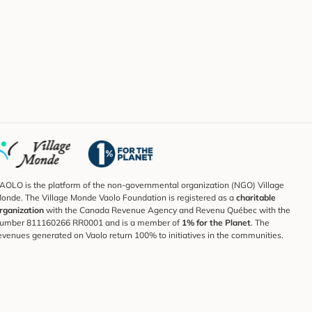
AOLO is the platform of the non-governmental organization (NGO) Village
onde. The Village Monde Vaolo Foundation is registered as a
charitable
rganization
with the Canada Revenue Agency and Revenu Québec with the
umber 811160266 RR0001 and is a member of
1% for the Planet
. The
evenues generated on Vaolo return 100% to initiatives in the communities.