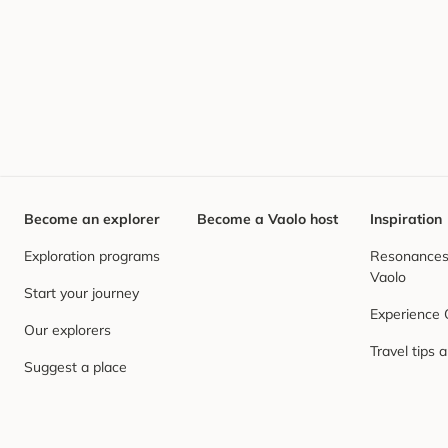
Become an explorer
Become a Vaolo host
Inspiration
Exploration programs
Resonances,
Vaolo
Start your journey
Experience
Our explorers
Travel tips 
Suggest a place