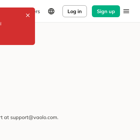
Explorers
Log in
Sign up
l
ort at support@vaolo.com.