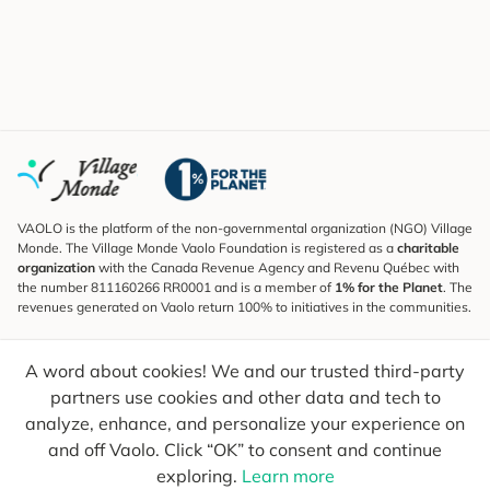
VAOLO is the platform of the non-governmental organization (NGO) Village
Monde. The Village Monde Vaolo Foundation is registered as a
charitable
organization
with the Canada Revenue Agency and Revenu Québec with
the number 811160266 RR0001 and is a member of
1% for the Planet
. The
revenues generated on Vaolo return 100% to initiatives in the communities.
Subscribe to the Newsletter
A word about cookies! We and our trusted third-party
To find out what's new, follow our explorers and receive tips for more
conscious travel.
partners use cookies and other data and tech to
analyze, enhance, and personalize your experience on
Your email
Send
and off Vaolo. Click “OK” to consent and continue
exploring.
Learn more