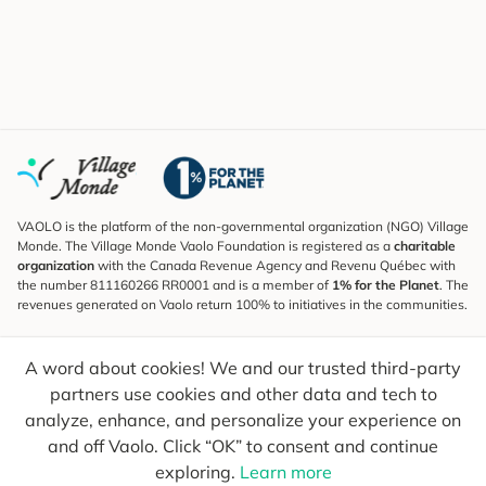
VAOLO is the platform of the non-governmental organization (NGO) Village
Monde. The Village Monde Vaolo Foundation is registered as a
charitable
organization
with the Canada Revenue Agency and Revenu Québec with
the number 811160266 RR0001 and is a member of
1% for the Planet
. The
revenues generated on Vaolo return 100% to initiatives in the communities.
Subscribe to the Newsletter
A word about cookies! We and our trusted third-party
To find out what's new, follow our explorers and receive tips for more
conscious travel.
partners use cookies and other data and tech to
analyze, enhance, and personalize your experience on
Your email
Send
and off Vaolo. Click “OK” to consent and continue
exploring.
Learn more