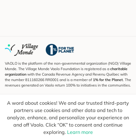
VAOLO is the platform of the non-governmental organization (NGO) Village
Monde. The Village Monde Vaolo Foundation is registered as a
charitable
organization
with the Canada Revenue Agency and Revenu Québec with
the number 811160266 RR0001 and is a member of
1% for the Planet
. The
revenues generated on Vaolo return 100% to initiatives in the communities.
Subscribe to the Newsletter
A word about cookies! We and our trusted third-party
To find out what's new, follow our explorers and receive tips for more
conscious travel.
partners use cookies and other data and tech to
analyze, enhance, and personalize your experience on
Your email
Send
and off Vaolo. Click “OK” to consent and continue
exploring.
Learn more