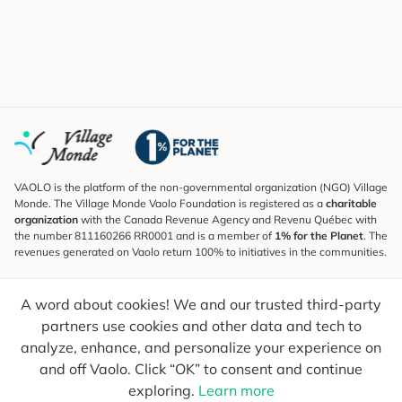
VAOLO is the platform of the non-governmental organization (NGO) Village
Monde. The Village Monde Vaolo Foundation is registered as a
charitable
organization
with the Canada Revenue Agency and Revenu Québec with
the number 811160266 RR0001 and is a member of
1% for the Planet
. The
revenues generated on Vaolo return 100% to initiatives in the communities.
Subscribe to the Newsletter
A word about cookies! We and our trusted third-party
To find out what's new, follow our explorers and receive tips for more
conscious travel.
partners use cookies and other data and tech to
analyze, enhance, and personalize your experience on
Your email
Send
and off Vaolo. Click “OK” to consent and continue
exploring.
Learn more