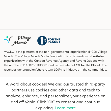
VAOLO is the platform of the non-governmental organization (NGO) Village
Monde. The Village Monde Vaolo Foundation is registered as a
charitable
organization
with the Canada Revenue Agency and Revenu Québec with
the number 811160266 RR0001 and is a member of
1% for the Planet
. The
revenues generated on Vaolo return 100% to initiatives in the communities.
Subscribe to the Newsletter
A word about cookies! We and our trusted third-party
To find out what's new, follow our explorers and receive tips for more
conscious travel.
partners use cookies and other data and tech to
analyze, enhance, and personalize your experience on
Your email
Send
and off Vaolo. Click “OK” to consent and continue
exploring.
Learn more