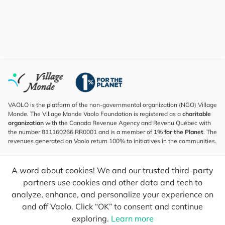
VAOLO is the platform of the non-governmental organization (NGO) Village
Monde. The Village Monde Vaolo Foundation is registered as a
charitable
organization
with the Canada Revenue Agency and Revenu Québec with
the number 811160266 RR0001 and is a member of
1% for the Planet
. The
revenues generated on Vaolo return 100% to initiatives in the communities.
Subscribe to the Newsletter
A word about cookies! We and our trusted third-party
To find out what's new, follow our explorers and receive tips for more
conscious travel.
partners use cookies and other data and tech to
analyze, enhance, and personalize your experience on
Your email
Send
and off Vaolo. Click “OK” to consent and continue
exploring.
Learn more