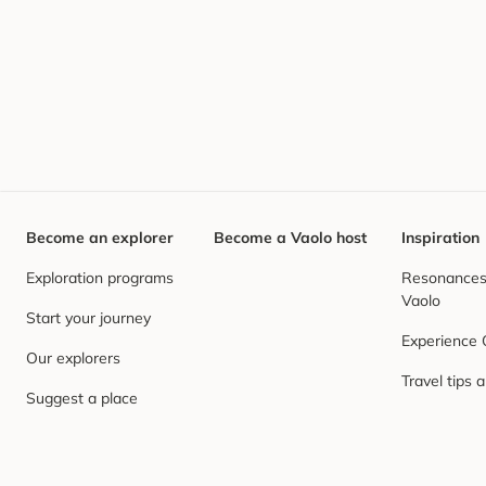
Become an explorer
Become a Vaolo host
Inspiration
Exploration programs
Resonances,
Vaolo
Start your journey
Experience
Our explorers
Travel tips 
Suggest a place