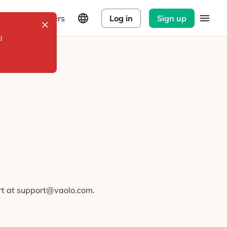
Explorers
Log in
Sign up
l
ort at support@vaolo.com.