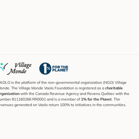
AOLO is the platform of the non-governmental organization (NGO) Village
onde. The Village Monde Vaolo Foundation is registered as a
charitable
rganization
with the Canada Revenue Agency and Revenu Québec with the
umber 811160266 RR0001 and is a member of
1% for the Planet
. The
evenues generated on Vaolo return 100% to initiatives in the communities.