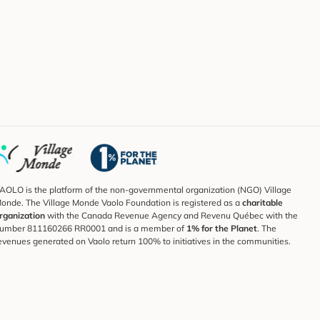
AOLO is the platform of the non-governmental organization (NGO) Village
onde. The Village Monde Vaolo Foundation is registered as a
charitable
rganization
with the Canada Revenue Agency and Revenu Québec with the
umber 811160266 RR0001 and is a member of
1% for the Planet
. The
evenues generated on Vaolo return 100% to initiatives in the communities.