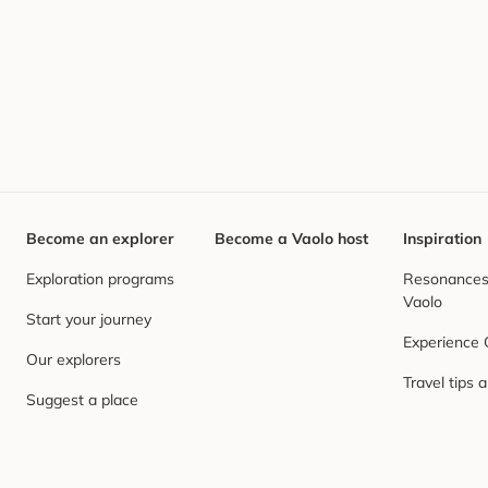
Become an explorer
Become a Vaolo host
Inspiration
Exploration programs
Resonances,
Vaolo
Start your journey
Experience
Our explorers
Travel tips 
Suggest a place