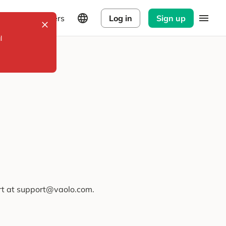
Explorers
Log in
Sign up
l
ort at support@vaolo.com.