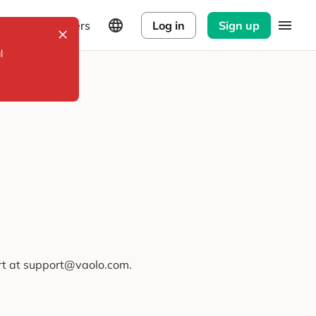
Explorers
Log in
Sign up
l
ort at support@vaolo.com.