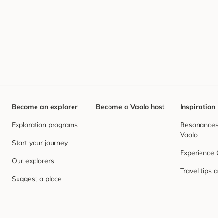
Become an explorer
Become a Vaolo host
Inspiration
Exploration programs
Resonances,
Vaolo
Start your journey
Experience
Our explorers
Travel tips 
Suggest a place