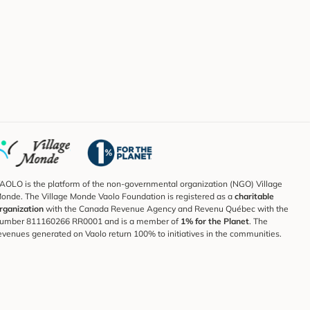
AOLO is the platform of the non-governmental organization (NGO) Village
onde. The Village Monde Vaolo Foundation is registered as a
charitable
rganization
with the Canada Revenue Agency and Revenu Québec with the
umber 811160266 RR0001 and is a member of
1% for the Planet
. The
evenues generated on Vaolo return 100% to initiatives in the communities.