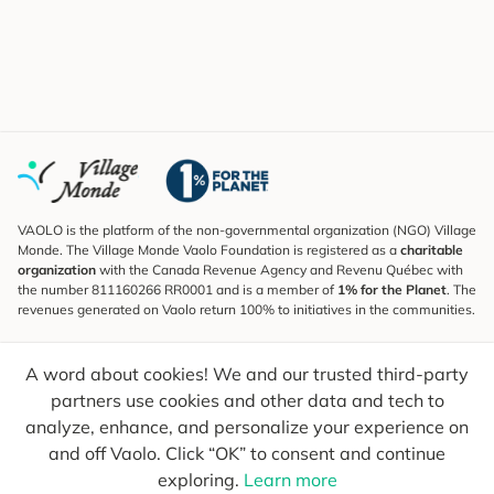
VAOLO is the platform of the non-governmental organization (NGO) Village
Monde. The Village Monde Vaolo Foundation is registered as a
charitable
organization
with the Canada Revenue Agency and Revenu Québec with
the number 811160266 RR0001 and is a member of
1% for the Planet
. The
revenues generated on Vaolo return 100% to initiatives in the communities.
Subscribe to the Newsletter
A word about cookies! We and our trusted third-party
To find out what's new, follow our explorers and receive tips for more
conscious travel.
partners use cookies and other data and tech to
analyze, enhance, and personalize your experience on
Your email
Send
and off Vaolo. Click “OK” to consent and continue
exploring.
Learn more