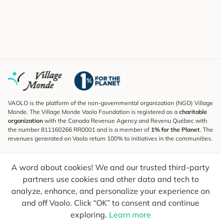
VAOLO is the platform of the non-governmental organization (NGO) Village
Monde. The Village Monde Vaolo Foundation is registered as a
charitable
organization
with the Canada Revenue Agency and Revenu Québec with
the number 811160266 RR0001 and is a member of
1% for the Planet
. The
revenues generated on Vaolo return 100% to initiatives in the communities.
Subscribe to the Newsletter
A word about cookies! We and our trusted third-party
To find out what's new, follow our explorers and receive tips for more
conscious travel.
partners use cookies and other data and tech to
analyze, enhance, and personalize your experience on
Your email
Send
and off Vaolo. Click “OK” to consent and continue
exploring.
Learn more