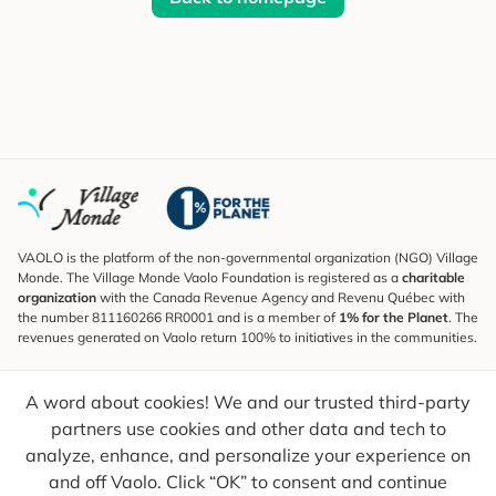
VAOLO is the platform of the non-governmental organization (NGO) Village
Monde. The Village Monde Vaolo Foundation is registered as a
charitable
organization
with the Canada Revenue Agency and Revenu Québec with
the number 811160266 RR0001 and is a member of
1% for the Planet
. The
revenues generated on Vaolo return 100% to initiatives in the communities.
Subscribe to the Newsletter
A word about cookies! We and our trusted third-party
To find out what's new, follow our explorers and receive tips for more
conscious travel.
partners use cookies and other data and tech to
analyze, enhance, and personalize your experience on
Your email
Send
and off Vaolo. Click “OK” to consent and continue