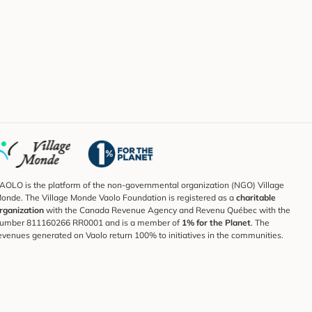
AOLO is the platform of the non-governmental organization (NGO) Village
onde. The Village Monde Vaolo Foundation is registered as a
charitable
rganization
with the Canada Revenue Agency and Revenu Québec with the
umber 811160266 RR0001 and is a member of
1% for the Planet
. The
evenues generated on Vaolo return 100% to initiatives in the communities.