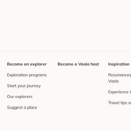
Become an explorer
Become a Vaolo host
Inspiration
Exploration programs
Resonances,
Vaolo
Start your journey
Experience
Our explorers
Travel tips 
Suggest a place