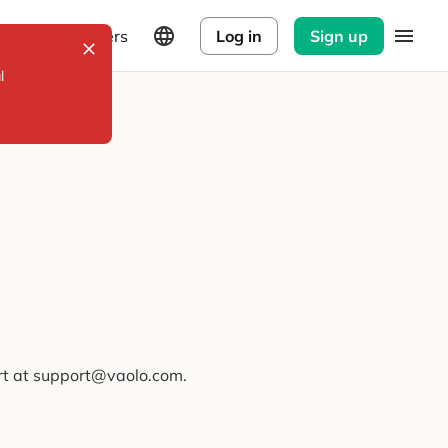
Explorers
Log in
Sign up
l
ort at support@vaolo.com.