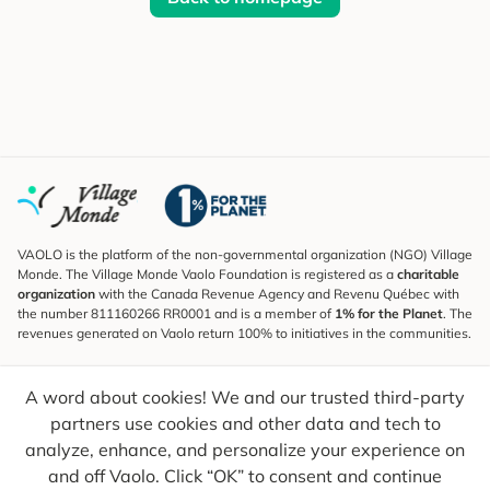
VAOLO is the platform of the non-governmental organization (NGO) Village
Monde. The Village Monde Vaolo Foundation is registered as a
charitable
organization
with the Canada Revenue Agency and Revenu Québec with
the number 811160266 RR0001 and is a member of
1% for the Planet
. The
revenues generated on Vaolo return 100% to initiatives in the communities.
Subscribe to the Newsletter
A word about cookies! We and our trusted third-party
To find out what's new, follow our explorers and receive tips for more
conscious travel.
partners use cookies and other data and tech to
analyze, enhance, and personalize your experience on
Your email
Send
and off Vaolo. Click “OK” to consent and continue