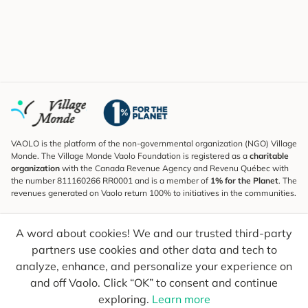
VAOLO is the platform of the non-governmental organization (NGO) Village
Monde. The Village Monde Vaolo Foundation is registered as a
charitable
organization
with the Canada Revenue Agency and Revenu Québec with
the number 811160266 RR0001 and is a member of
1% for the Planet
. The
revenues generated on Vaolo return 100% to initiatives in the communities.
Subscribe to the Newsletter
A word about cookies! We and our trusted third-party
To find out what's new, follow our explorers and receive tips for more
conscious travel.
partners use cookies and other data and tech to
analyze, enhance, and personalize your experience on
Your email
Send
and off Vaolo. Click “OK” to consent and continue
exploring.
Learn more