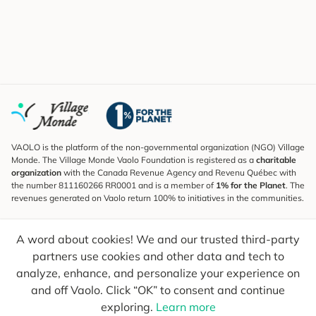
VAOLO is the platform of the non-governmental organization (NGO) Village
Monde. The Village Monde Vaolo Foundation is registered as a
charitable
organization
with the Canada Revenue Agency and Revenu Québec with
the number 811160266 RR0001 and is a member of
1% for the Planet
. The
revenues generated on Vaolo return 100% to initiatives in the communities.
Subscribe to the Newsletter
A word about cookies! We and our trusted third-party
To find out what's new, follow our explorers and receive tips for more
conscious travel.
partners use cookies and other data and tech to
analyze, enhance, and personalize your experience on
Your email
Send
and off Vaolo. Click “OK” to consent and continue
exploring.
Learn more