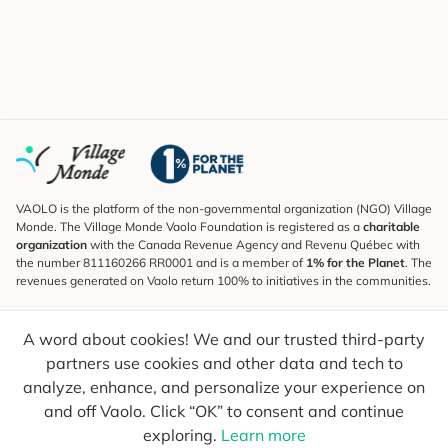
VAOLO is the platform of the non-governmental organization (NGO) Village
Monde. The Village Monde Vaolo Foundation is registered as a
charitable
organization
with the Canada Revenue Agency and Revenu Québec with
the number 811160266 RR0001 and is a member of
1% for the Planet
. The
revenues generated on Vaolo return 100% to initiatives in the communities.
Subscribe to the Newsletter
A word about cookies! We and our trusted third-party
To find out what's new, follow our explorers and receive tips for more
conscious travel.
partners use cookies and other data and tech to
analyze, enhance, and personalize your experience on
Your email
Send
and off Vaolo. Click “OK” to consent and continue
exploring.
Learn more