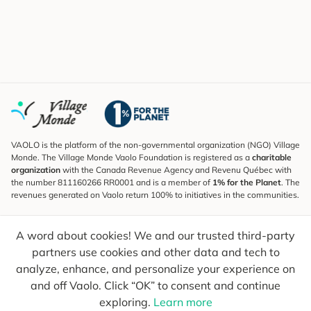
VAOLO is the platform of the non-governmental organization (NGO) Village
Monde. The Village Monde Vaolo Foundation is registered as a
charitable
organization
with the Canada Revenue Agency and Revenu Québec with
the number 811160266 RR0001 and is a member of
1% for the Planet
. The
revenues generated on Vaolo return 100% to initiatives in the communities.
Subscribe to the Newsletter
A word about cookies! We and our trusted third-party
To find out what's new, follow our explorers and receive tips for more
conscious travel.
partners use cookies and other data and tech to
analyze, enhance, and personalize your experience on
Your email
Send
and off Vaolo. Click “OK” to consent and continue
exploring.
Learn more