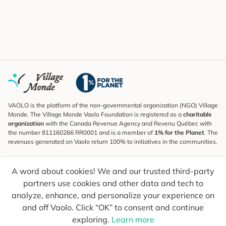
VAOLO is the platform of the non-governmental organization (NGO) Village
Monde. The Village Monde Vaolo Foundation is registered as a
charitable
organization
with the Canada Revenue Agency and Revenu Québec with
the number 811160266 RR0001 and is a member of
1% for the Planet
. The
revenues generated on Vaolo return 100% to initiatives in the communities.
Subscribe to the Newsletter
A word about cookies! We and our trusted third-party
To find out what's new, follow our explorers and receive tips for more
conscious travel.
partners use cookies and other data and tech to
analyze, enhance, and personalize your experience on
Your email
Send
and off Vaolo. Click “OK” to consent and continue
exploring.
Learn more