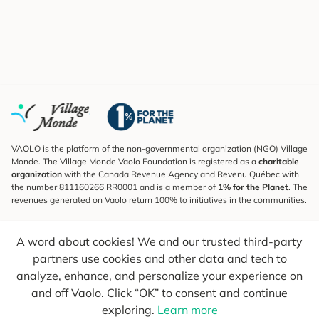
VAOLO is the platform of the non-governmental organization (NGO) Village
Monde. The Village Monde Vaolo Foundation is registered as a
charitable
organization
with the Canada Revenue Agency and Revenu Québec with
the number 811160266 RR0001 and is a member of
1% for the Planet
. The
revenues generated on Vaolo return 100% to initiatives in the communities.
Subscribe to the Newsletter
A word about cookies! We and our trusted third-party
To find out what's new, follow our explorers and receive tips for more
conscious travel.
partners use cookies and other data and tech to
analyze, enhance, and personalize your experience on
Your email
Send
and off Vaolo. Click “OK” to consent and continue
exploring.
Learn more