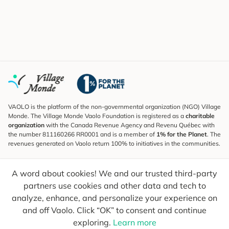
VAOLO is the platform of the non-governmental organization (NGO) Village
Monde. The Village Monde Vaolo Foundation is registered as a
charitable
organization
with the Canada Revenue Agency and Revenu Québec with
the number 811160266 RR0001 and is a member of
1% for the Planet
. The
revenues generated on Vaolo return 100% to initiatives in the communities.
Subscribe to the Newsletter
A word about cookies! We and our trusted third-party
To find out what's new, follow our explorers and receive tips for more
conscious travel.
partners use cookies and other data and tech to
analyze, enhance, and personalize your experience on
Your email
Send
and off Vaolo. Click “OK” to consent and continue
exploring.
Learn more