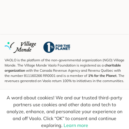
VAOLO is the platform of the non-governmental organization (NGO) Village
Monde. The Village Monde Vaolo Foundation is registered as a
charitable
organization
with the Canada Revenue Agency and Revenu Québec with
the number 811160266 RR0001 and is a member of
1% for the Planet
. The
revenues generated on Vaolo return 100% to initiatives in the communities.
Subscribe to the Newsletter
A word about cookies! We and our trusted third-party
To find out what's new, follow our explorers and receive tips for more
conscious travel.
partners use cookies and other data and tech to
analyze, enhance, and personalize your experience on
Your email
Send
and off Vaolo. Click “OK” to consent and continue
exploring.
Learn more