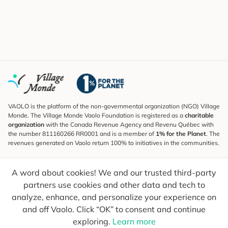
VAOLO is the platform of the non-governmental organization (NGO) Village
Monde. The Village Monde Vaolo Foundation is registered as a
charitable
organization
with the Canada Revenue Agency and Revenu Québec with
the number 811160266 RR0001 and is a member of
1% for the Planet
. The
revenues generated on Vaolo return 100% to initiatives in the communities.
Subscribe to the Newsletter
A word about cookies! We and our trusted third-party
To find out what's new, follow our explorers and receive tips for more
conscious travel.
partners use cookies and other data and tech to
analyze, enhance, and personalize your experience on
Your email
Send
and off Vaolo. Click “OK” to consent and continue
exploring.
Learn more