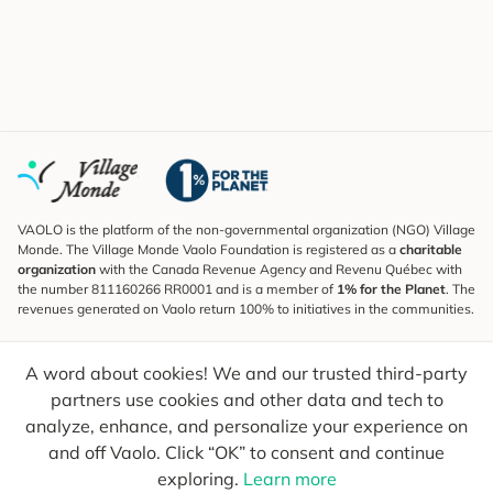
VAOLO is the platform of the non-governmental organization (NGO) Village
Monde. The Village Monde Vaolo Foundation is registered as a
charitable
organization
with the Canada Revenue Agency and Revenu Québec with
the number 811160266 RR0001 and is a member of
1% for the Planet
. The
revenues generated on Vaolo return 100% to initiatives in the communities.
Subscribe to the Newsletter
A word about cookies! We and our trusted third-party
To find out what's new, follow our explorers and receive tips for more
conscious travel.
partners use cookies and other data and tech to
analyze, enhance, and personalize your experience on
Your email
Send
and off Vaolo. Click “OK” to consent and continue
exploring.
Learn more