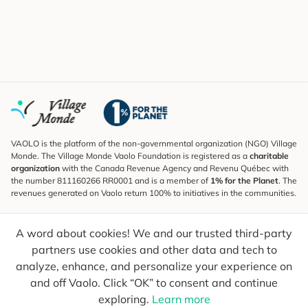
VAOLO is the platform of the non-governmental organization (NGO) Village
Monde. The Village Monde Vaolo Foundation is registered as a
charitable
organization
with the Canada Revenue Agency and Revenu Québec with
the number 811160266 RR0001 and is a member of
1% for the Planet
. The
revenues generated on Vaolo return 100% to initiatives in the communities.
Subscribe to the Newsletter
A word about cookies! We and our trusted third-party
To find out what's new, follow our explorers and receive tips for more
conscious travel.
partners use cookies and other data and tech to
analyze, enhance, and personalize your experience on
Your email
Send
and off Vaolo. Click “OK” to consent and continue
exploring.
Learn more