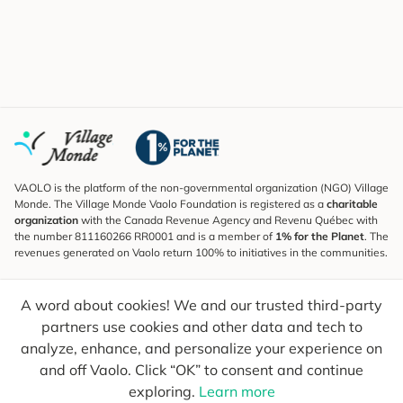
VAOLO is the platform of the non-governmental organization (NGO) Village
Monde. The Village Monde Vaolo Foundation is registered as a
charitable
organization
with the Canada Revenue Agency and Revenu Québec with
the number 811160266 RR0001 and is a member of
1% for the Planet
. The
revenues generated on Vaolo return 100% to initiatives in the communities.
Subscribe to the Newsletter
A word about cookies! We and our trusted third-party
To find out what's new, follow our explorers and receive tips for more
conscious travel.
partners use cookies and other data and tech to
analyze, enhance, and personalize your experience on
Your email
Send
and off Vaolo. Click “OK” to consent and continue
exploring.
Learn more