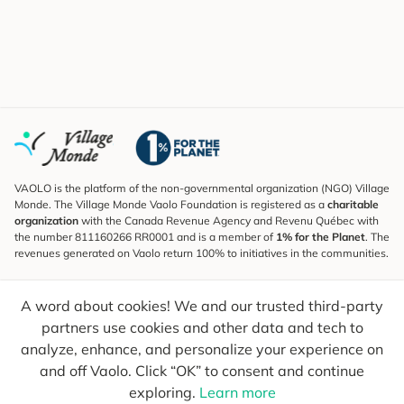
VAOLO is the platform of the non-governmental organization (NGO) Village
Monde. The Village Monde Vaolo Foundation is registered as a
charitable
organization
with the Canada Revenue Agency and Revenu Québec with
the number 811160266 RR0001 and is a member of
1% for the Planet
. The
revenues generated on Vaolo return 100% to initiatives in the communities.
Subscribe to the Newsletter
A word about cookies! We and our trusted third-party
To find out what's new, follow our explorers and receive tips for more
conscious travel.
partners use cookies and other data and tech to
analyze, enhance, and personalize your experience on
Your email
Send
and off Vaolo. Click “OK” to consent and continue
exploring.
Learn more