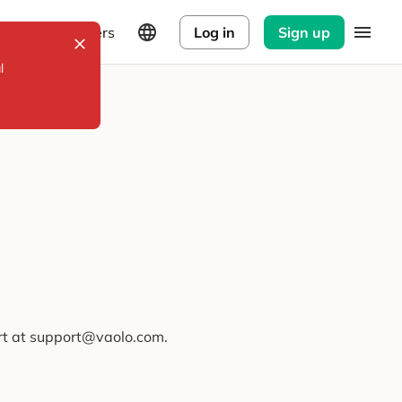
Explorers
Log in
Sign up
l
ort at support@vaolo.com.