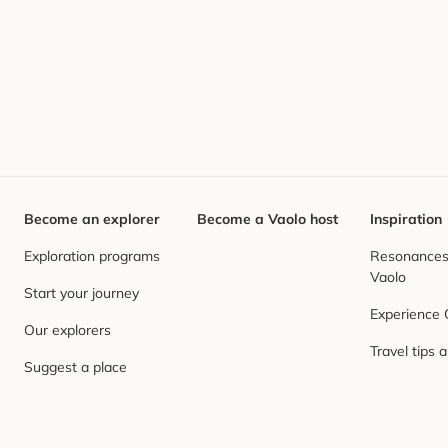
Become an explorer
Become a Vaolo host
Inspiration
Exploration programs
Resonances,
Vaolo
Start your journey
Experience
Our explorers
Travel tips 
Suggest a place