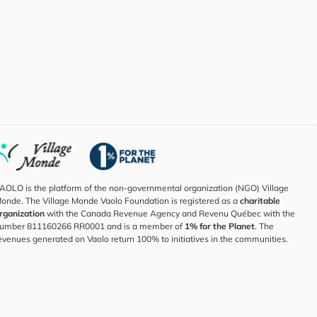
AOLO is the platform of the non-governmental organization (NGO) Village
onde. The Village Monde Vaolo Foundation is registered as a
charitable
rganization
with the Canada Revenue Agency and Revenu Québec with the
umber 811160266 RR0001 and is a member of
1% for the Planet
. The
evenues generated on Vaolo return 100% to initiatives in the communities.