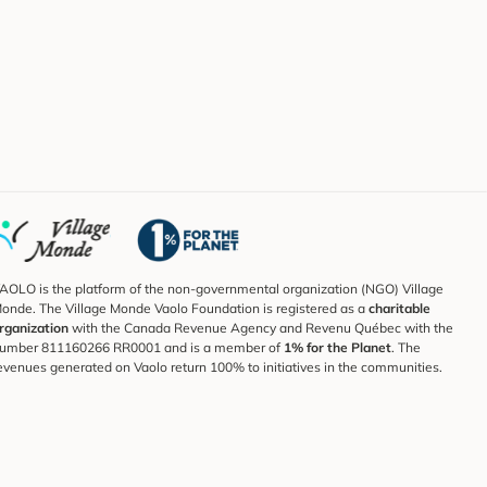
AOLO is the platform of the non-governmental organization (NGO) Village
onde. The Village Monde Vaolo Foundation is registered as a
charitable
rganization
with the Canada Revenue Agency and Revenu Québec with the
umber 811160266 RR0001 and is a member of
1% for the Planet
. The
evenues generated on Vaolo return 100% to initiatives in the communities.