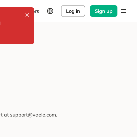
Explorers
Log in
Sign up
l
ort at support@vaolo.com.