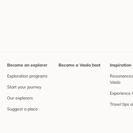
Become an explorer
Become a Vaolo host
Inspiration
Exploration programs
Resonances,
Vaolo
Start your journey
Experience
Our explorers
Travel tips 
Suggest a place