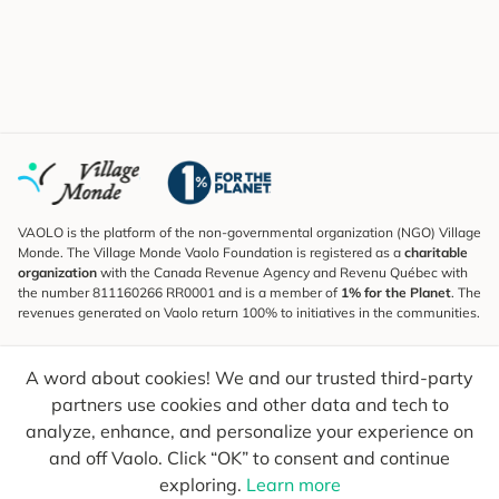
VAOLO is the platform of the non-governmental organization (NGO) Village
Monde. The Village Monde Vaolo Foundation is registered as a
charitable
organization
with the Canada Revenue Agency and Revenu Québec with
the number 811160266 RR0001 and is a member of
1% for the Planet
. The
revenues generated on Vaolo return 100% to initiatives in the communities.
Subscribe to the Newsletter
A word about cookies! We and our trusted third-party
To find out what's new, follow our explorers and receive tips for more
conscious travel.
partners use cookies and other data and tech to
analyze, enhance, and personalize your experience on
Your email
Send
and off Vaolo. Click “OK” to consent and continue
exploring.
Learn more