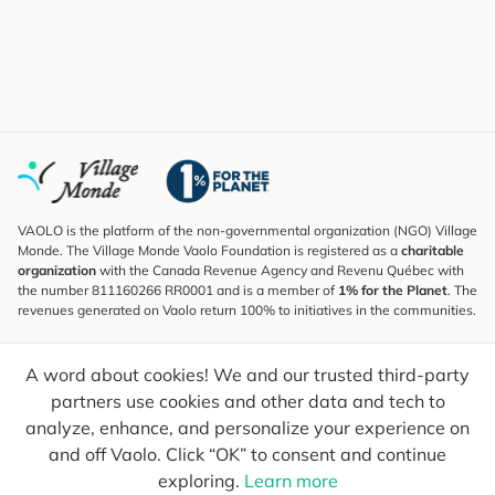
VAOLO is the platform of the non-governmental organization (NGO) Village
Monde. The Village Monde Vaolo Foundation is registered as a
charitable
organization
with the Canada Revenue Agency and Revenu Québec with
the number 811160266 RR0001 and is a member of
1% for the Planet
. The
revenues generated on Vaolo return 100% to initiatives in the communities.
Subscribe to the Newsletter
A word about cookies! We and our trusted third-party
To find out what's new, follow our explorers and receive tips for more
conscious travel.
partners use cookies and other data and tech to
analyze, enhance, and personalize your experience on
Your email
Send
and off Vaolo. Click “OK” to consent and continue
exploring.
Learn more